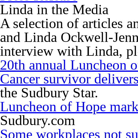
Linda in the Media
A selection of articles 
and Linda Ockwell-Jenne
interview with Linda, p
20th annual Luncheon 
Cancer survivor deliver
the Sudbury Star.
Luncheon of Hope marks
Sudbury.com
Some workplaces not sup