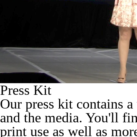
Press Kit
Our press kit contains a 
and the media. You'll fi
print use as well as mo