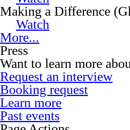
Making a Difference (G
Watch
More...
Press
Want to learn more abou
Request an interview
Booking request
Learn more
Past events
Page Actions