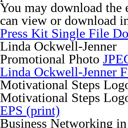
You may download the ent
can view or download in
Press Kit Single File 
Linda Ockwell-Jenner
Promotional Photo
JPEG
Linda Ockwell-Jenner F
Motivational Steps Log
Motivational Steps Lo
EPS (print)
Business Networking in