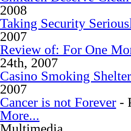
2008
Taking Security Serious
2007
Review of: For One Mo
24th, 2007
Casino Smoking Shelter
2007
Cancer is not Forever
- 
More...
Multimedia