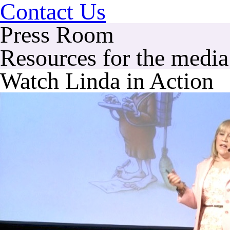
Contact Us
Press Room
Resources for the media 
Watch Linda in Action