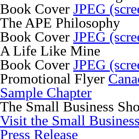
Book Cover
JPEG (scre
The APE Philosophy
Book Cover
JPEG (scre
A Life Like Mine
Book Cover
JPEG (scre
Promotional Flyer
Cana
Sample Chapter
The Small Business Sh
Visit the Small Busines
Press Release