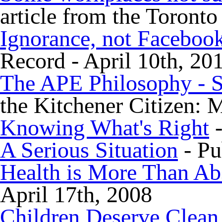
article from the Toronto
Ignorance, not Facebook
Record - April 10th, 20
The APE Philosophy - S
the Kitchener Citizen: 
Knowing What's Right
-
A Serious Situation
- Pu
Health is More Than Ab
April 17th, 2008
Children Deserve Clean