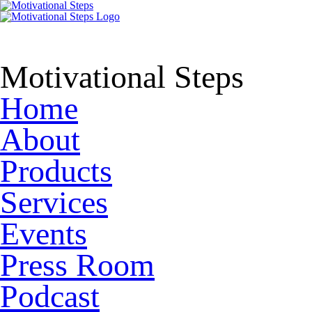
Motivational Steps
Home
About
Products
Services
Events
Press Room
Podcast