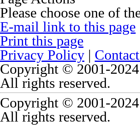
Please choose one of the
E-mail link to this page
Print this page
Privacy Policy
|
Contact
Copyright © 2001-2024 
All rights reserved.
Copyright © 2001-2024 
All rights reserved.