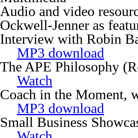
Audio and video resourc
Ockwell-Jenner as featu
Interview with Robin B
MP3 download
The APE Philosophy (R
Watch
Coach in the Moment, wi
MP3 download
Small Business Showcas
Watch