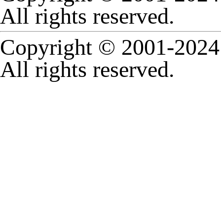
All rights reserved.
Copyright © 2001-2024 
All rights reserved.