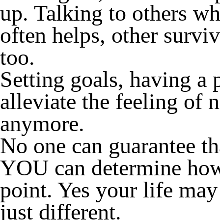
up. Talking to others wh
often helps, other surviv
too.
Setting goals, having a 
alleviate the feeling of 
anymore.
No one can guarantee tha
YOU can determine how 
point. Yes your life may
just different.