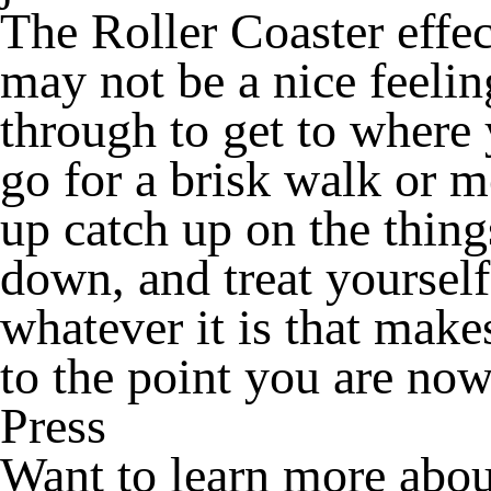
The Roller Coaster effe
may not be a nice feelin
through to get to where
go for a brisk walk or m
up catch up on the thing
down, and treat yoursel
whatever it is that makes
to the point you are now
Press
Want to learn more abou