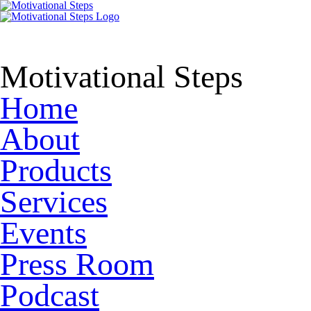
Motivational Steps
Home
About
Products
Services
Events
Press Room
Podcast