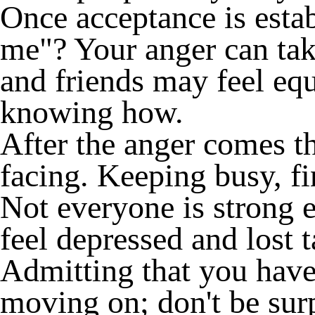
Once acceptance is esta
me"? Your anger can tak
and friends may feel equ
knowing how.
After the anger comes th
facing. Keeping busy, fi
Not everyone is strong e
feel depressed and lost t
Admitting that you have 
moving on; don't be surp