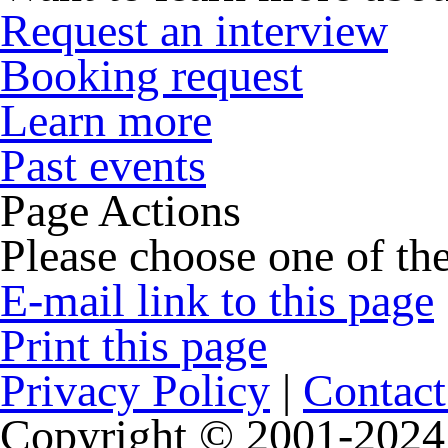
Request an interview
Booking request
Learn more
Past events
Page Actions
Please choose one of the
E-mail link to this page
Print this page
Privacy Policy
|
Contact
Copyright © 2001-2024 