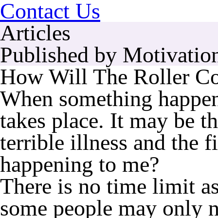
Contact Us
Articles
Published by Motivation
How Will The Roller Co
When something happens t
takes place. It may be t
terrible illness and the f
happening to me?
There is no time limit a
some people may only n