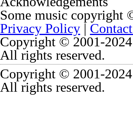
Acknowledgements
Some music copyright
Privacy Policy
|
Contact
Copyright © 2001-2024 
All rights reserved.
Copyright © 2001-2024 
All rights reserved.