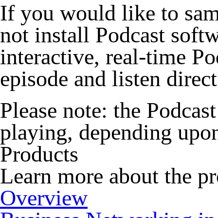
If you would like to sa
not install Podcast sof
interactive, real-time P
episode and listen direc
Please note:
the Podcast 
playing, depending upon
Products
Learn more about the pr
Overview