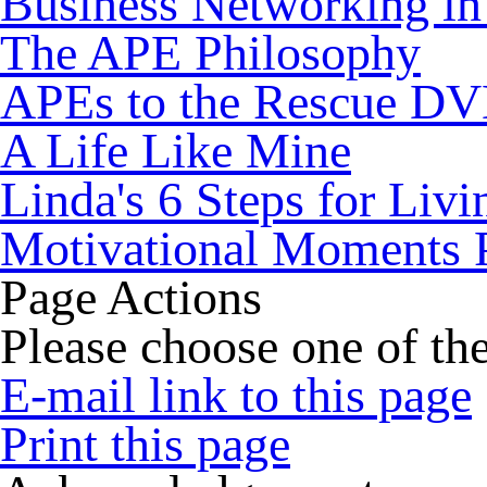
Business Networking in
The APE Philosophy
APEs to the Rescue D
A Life Like Mine
Linda's 6 Steps for Livi
Motivational Moments 
Page Actions
Please choose one of the
E-mail link to this page
Print this page