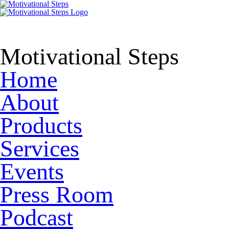
Motivational Steps
Home
About
Products
Services
Events
Press Room
Podcast