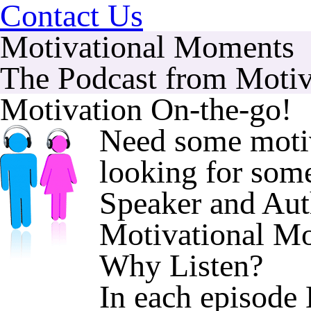
Contact Us
Motivational Moments
The Podcast from Motiv
Motivation On-the-go!
Need some motiv
looking for some
Speaker and Aut
Motivational 
Why Listen?
In each episode