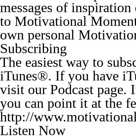
messages of inspiration 
to Motivational Moments
own personal Motivation
Subscribing
The easiest way to subs
iTunes®. If you have i
visit our Podcast page. 
you can point it at the 
http://www.motivational
Listen Now